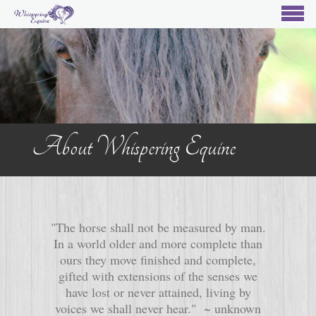
About Whispering Equine
"The horse shall not be measured by man.
In a world older and more complete than
ours they move finished and complete,
gifted with extensions of the senses we
have lost or never attained, living by
voices we shall never hear." ~ unknown