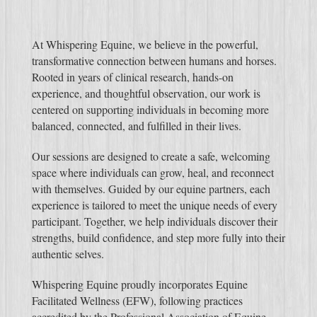
At Whispering Equine, we believe in the powerful,
transformative connection between humans and horses.
Rooted in years of clinical research, hands-on
experience, and thoughtful observation, our work is
centered on supporting individuals in becoming more
balanced, connected, and fulfilled in their lives.
Our sessions are designed to create a safe, welcoming
space where individuals can grow, heal, and reconnect
with themselves. Guided by our equine partners, each
experience is tailored to meet the unique needs of every
participant. Together, we help individuals discover their
strengths, build confidence, and step more fully into their
authentic selves.
Whispering Equine proudly incorporates Equine
Facilitated Wellness (EFW), following practices
accredited by the Professional Association of Equine