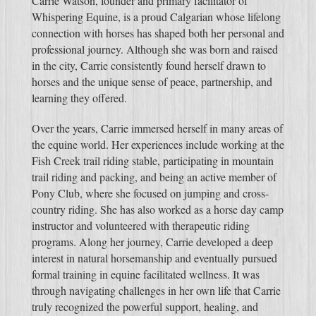
Carrie Watson, founder and primary facilitator of
Whispering Equine, is a proud Calgarian whose lifelong
connection with horses has shaped both her personal and
professional journey. Although she was born and raised
in the city, Carrie consistently found herself drawn to
horses and the unique sense of peace, partnership, and
learning they offered.
Over the years, Carrie immersed herself in many areas of
the equine world. Her experiences include working at the
Fish Creek trail riding stable, participating in mountain
trail riding and packing, and being an active member of
Pony Club, where she focused on jumping and cross-
country riding. She has also worked as a horse day camp
instructor and volunteered with therapeutic riding
programs. Along her journey, Carrie developed a deep
interest in natural horsemanship and eventually pursued
formal training in equine facilitated wellness. It was
through navigating challenges in her own life that Carrie
truly recognized the powerful support, healing, and