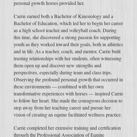
personal growth horses provided her.
Carrie earned both a Bachelor of Kinesiology and a
Bachelor of Education, which led her to begin her career
as a high school teacher and volleyball coach. During
this time, she discovered a strong passion for supporting
youth as they worked toward their goals, both in athletics
and in life. As a teacher, coach, and mentor, Carrie built
trusting relationships with her students, often witnessing
them open up and discover new strengths and
perspectives, especially during team and class trips.
Observing the profound personal growth that occurred in
these environments — combined with her own
transformative experiences with horses — inspired Carrie
to follow her heart. She made the courageous decision to
step away from her teaching career and pursue her
vision of creating an equine facilitated wellness practice.
Carrie completed her extensive training and certification
through the Professional Association of Equine