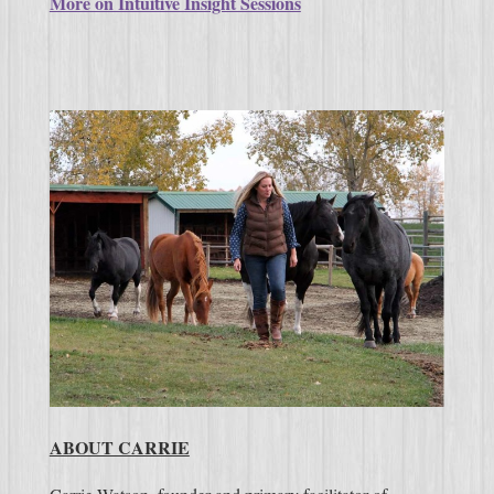
More on Intuitive Insight Sessions
ABOUT CARRIE